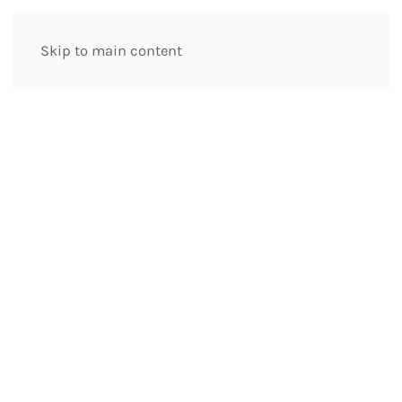
Skip to main content